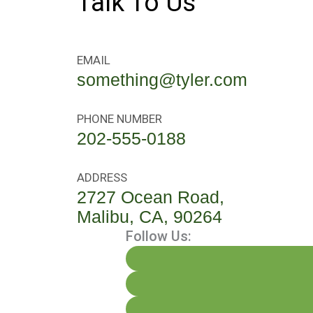
Talk To Us
EMAIL
something@tyler.com
PHONE NUMBER
202-555-0188
ADDRESS
2727 Ocean Road,
Malibu, CA, 90264
Follow Us: