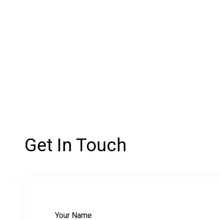
Get In Touch