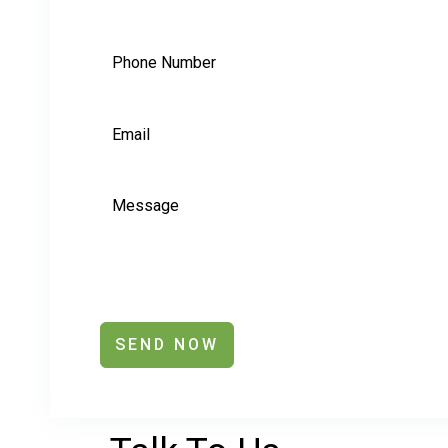
SEND NOW